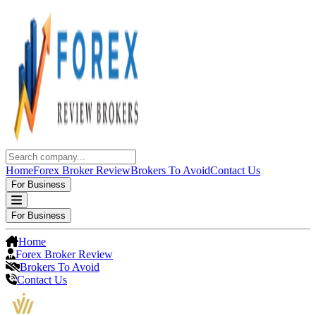
Home
Forex Broker Review
Brokers To Avoid
Contact Us
For Business
For Business
Home
Forex Broker Review
Brokers To Avoid
Contact Us