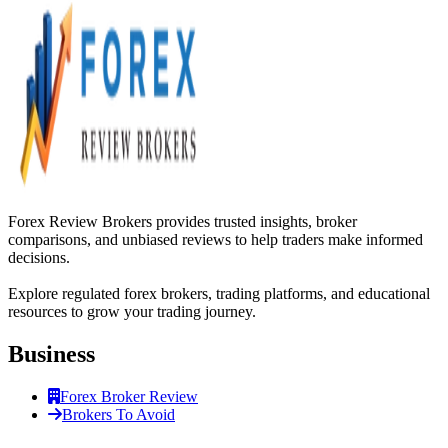
Forex Review Brokers provides trusted insights, broker
comparisons, and unbiased reviews to help traders make informed
decisions.
Explore regulated forex brokers, trading platforms, and educational
resources to grow your trading journey.
Business
Forex Broker Review
Brokers To Avoid