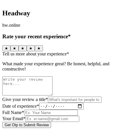
Headway
hw.online
Rate your recent experience*
★
★
★
★
★
Tell us more about your experience*
What made your experience great? Be honest, helpful, and
constructive!
Give your review a title*
Date of experience*
Full Name*
Your Email*
Get Otp to Submit Review