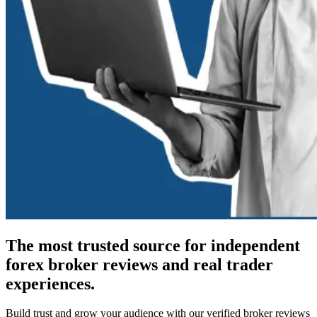
The most trusted source for independent
forex broker reviews and real trader
experiences.
Build trust and grow your audience with our verified broker reviews