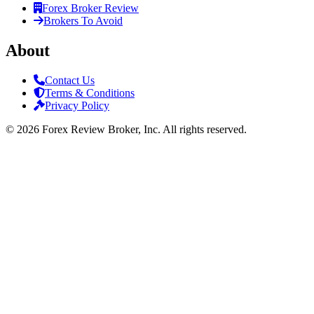
Forex Broker Review
Brokers To Avoid
About
Contact Us
Terms & Conditions
Privacy Policy
©
2026
Forex Review Broker, Inc. All rights reserved.