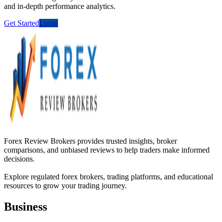
and in-depth performance analytics.
Get Started
Login
Forex Review Brokers provides trusted insights, broker
comparisons, and unbiased reviews to help traders make informed
decisions.
Explore regulated forex brokers, trading platforms, and educational
resources to grow your trading journey.
Business