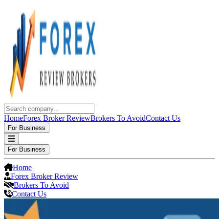
Home
Forex Broker Review
Brokers To Avoid
Contact Us
For Business
For Business
Home
Forex Broker Review
Brokers To Avoid
Contact Us